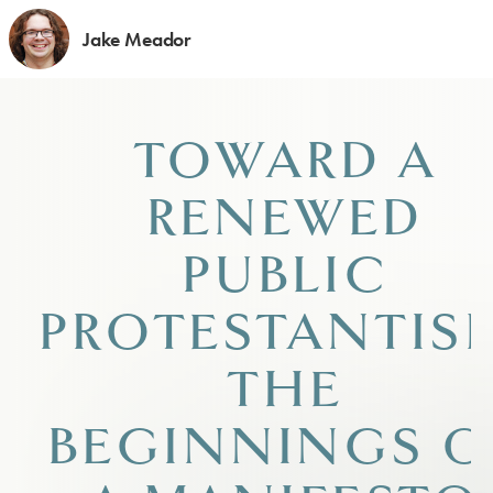
Jake Meador
TOWARD A
RENEWED
PUBLIC
PROTESTANTIS
THE
BEGINNINGS O