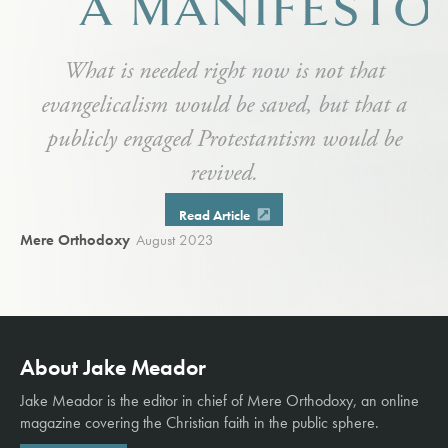
A MANIFESTO
What is needed right now is not that
evangelicalism would be saved, but that a
publicly engaged Protestantism would be
revived.
Read Article
Mere Orthodoxy
August 2023
About Jake Meador
Jake Meador is the editor in chief of
Mere Orthodoxy
, an online
magazine covering the Christian faith in the public sphere.