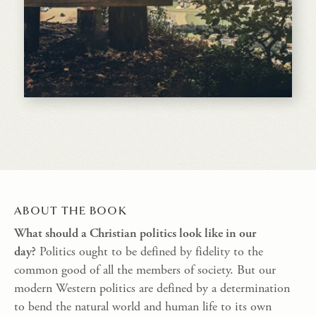
ABOUT THE BOOK
What should a Christian politics look like in our
day?
Politics ought to be defined by fidelity to the
common good of all the members of society. But our
modern Western politics are defined by a determination
to bend the natural world and human life to its own