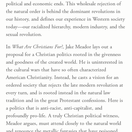
political and economic ends. This wholesale rejection of
the natural order is behind the dominant revolutions in
our history, and defines our experience in Western society
today—our racialized hierarchy, modern industry, and the
sexual revolution.
In
What Are Christians For?
, Jake Meador lays out a
proposal for a Christian politics rooted in the givenness
and goodness of the created world. He is uninterested in
the cultural wars that have so often characterized
American Christianity. Instead, he casts a vision for an
ordered society that rejects the late modern revolution at
every turn, and is rooted instead in the natural law
tradition and in the great Protestant confessions. Here is
a politics that is anti-racist, anti-capitalist, and
profoundly pro-life. A truly Christian political witness,
Meador argues, must attend closely to the natural world
and renounce the metallic fantasies that have poisoned