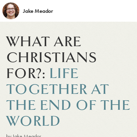
Jake Meador
WHAT ARE
CHRISTIANS
FOR?:
LIFE
TOGETHER AT
THE END OF THE
WORLD
by
Jake Meador