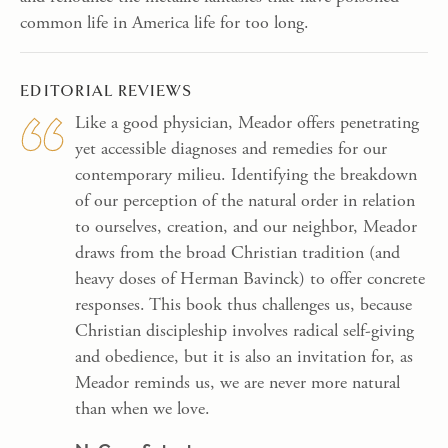
common life in America life for too long.
EDITORIAL REVIEWS
Like a good physician, Meador offers penetrating
yet accessible diagnoses and remedies for our
contemporary milieu. Identifying the breakdown
of our perception of the natural order in relation
to ourselves, creation, and our neighbor, Meador
draws from the broad Christian tradition (and
heavy doses of Herman Bavinck) to offer concrete
responses. This book thus challenges us, because
Christian discipleship involves radical self-giving
and obedience, but it is also an invitation for, as
Meador reminds us, we are never more natural
than when we love.