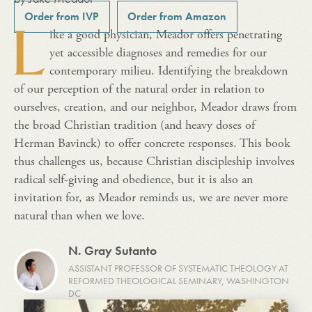
Order from IVP
Order from Amazon
L
ike a good physician, Meador offers penetrating
yet accessible diagnoses and remedies for our
contemporary milieu. Identifying the breakdown
of our perception of the natural order in relation to
ourselves, creation, and our neighbor, Meador draws from
the broad Christian tradition (and heavy doses of
Herman Bavinck) to offer concrete responses. This book
thus challenges us, because Christian discipleship involves
radical self-giving and obedience, but it is also an
invitation for, as Meador reminds us, we are never more
natural than when we love.
N. Gray Sutanto
ASSISTANT PROFESSOR OF SYSTEMATIC THEOLOGY AT
REFORMED THEOLOGICAL SEMINARY, WASHINGTON
DC