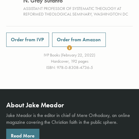
N. Gray Sutanto
ASSISTANT PROFESSOR OF SYSTEMATIC THEOLOGY AT
REFORMED THEOLOGICAL SEMINARY, WASHINGTON DC
Order from IVP
Order from Amazon
IVP Books (February 22, 2022)
Hardcover, 192 pages
ISBN: 978-0-8308-4736-5
About Jake Meador
Jake Meador is the editor in chief of
Mere Orthodoxy
, an online
magazine covering the Christian faith in the public sphere.
Read More