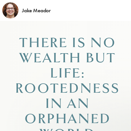
Jake Meador
THERE IS NO
WEALTH BUT
LIFE:
ROOTEDNESS
IN AN
ORPHANED