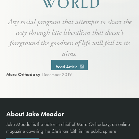
WORLD
Any social program that attempts to chart the
way through late liberalism that doesn't
foreground the goodness of life will fail in its
aims.
Read Article
Mere Orthodoxy
December 2019
About Jake Meador
Jake Meador is the editor in chief of
Mere Orthodoxy
, an online
magazine covering the Christian faith in the public sphere.