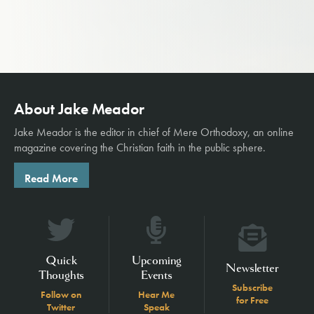
About Jake Meador
Jake Meador is the editor in chief of
Mere Orthodoxy
, an online
magazine covering the Christian faith in the public sphere.
Read More
Quick
Upcoming
Newsletter
Thoughts
Events
Subscribe
Follow on
Hear Me
for Free
Twitter
Speak