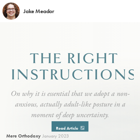
Jake Meador
THE RIGHT
INSTRUCTIONS
On why it is essential that we adopt a non-
anxious, actually adult-like posture in a
moment of deep uncertainty.
Read Article
Mere Orthodoxy
January 2023