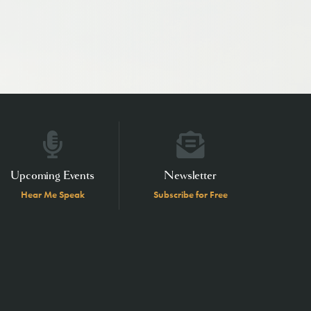
Upcoming Events
Newsletter
Hear Me Speak
Subscribe for Free