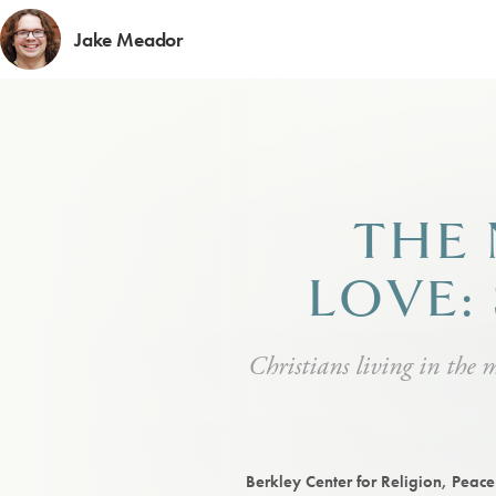
Jake Meador
THE 
LOVE:
Christians living in the 
Berkley Center for Religion, Peac