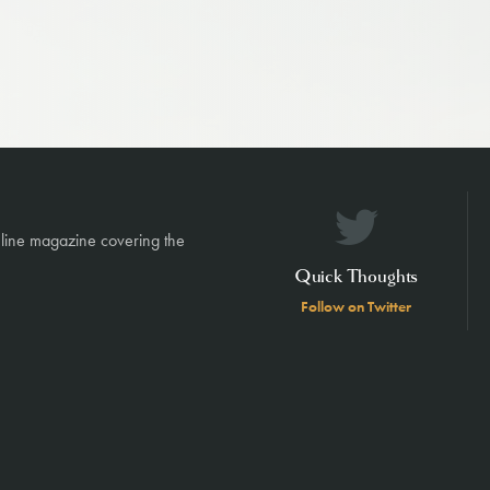
nline magazine covering the
Quick Thoughts
Follow on Twitter