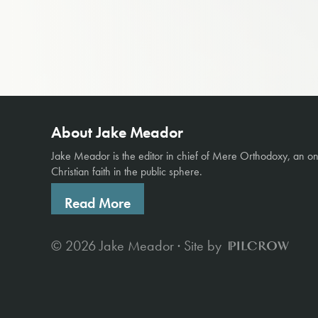
About Jake Meador
Jake Meador is the editor in chief of
Mere Orthodoxy
, an o
Christian faith in the public sphere.
Read More
© 2026 Jake Meador · Site by