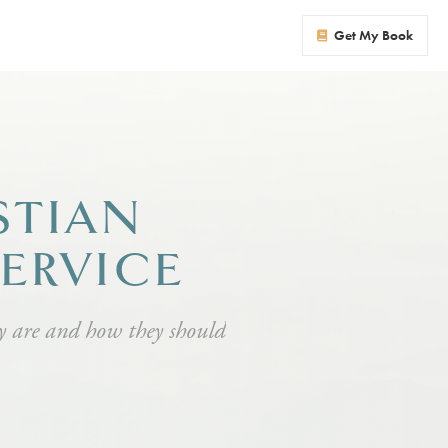
Get My Book
STIAN
SERVICE
ey are and how they should