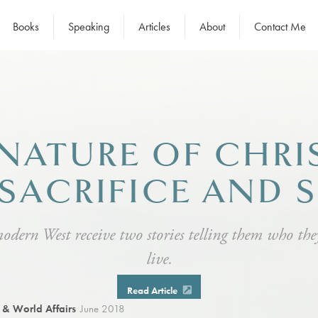
Books
Speaking
Articles
About
Contact Me
NATURE OF CHRI
 SACRIFICE AND 
modern West receive two stories telling them who th
live.
Read Article
e & World Affairs
June 2018