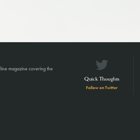
nline magazine covering the
Quick Thoughts
Follow on Twitter