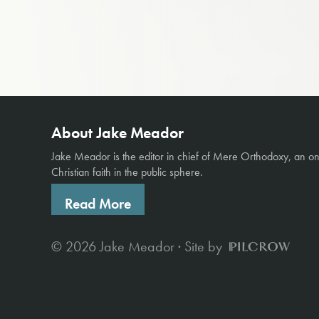
About Jake Meador
Jake Meador is the editor in chief of
Mere Orthodoxy
, an o
Christian faith in the public sphere.
Read More
© 2026 Jake Meador · Site by