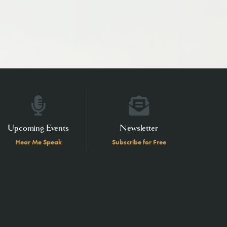
Upcoming Events
Newsletter
Hear Me Speak
Subscribe for Free