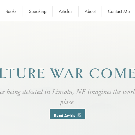
Books
Speaking
Articles
About
Contact Me
LTURE WAR COM
ce being debated in Lincoln, NE imagines the wor
place.
Read Article