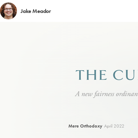
Jake Meador
THE CU
A new fairness ordinan
Mere Orthodoxy
April 2022