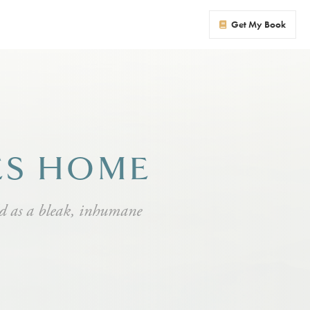
Get My Book
ES HOME
ld as a bleak, inhumane