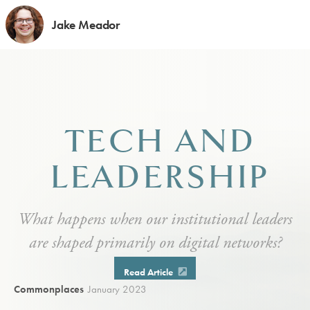
Jake Meador
TECH AND
LEADERSHIP
What happens when our institutional leaders
are shaped primarily on digital networks?
Read Article
Commonplaces
January 2023