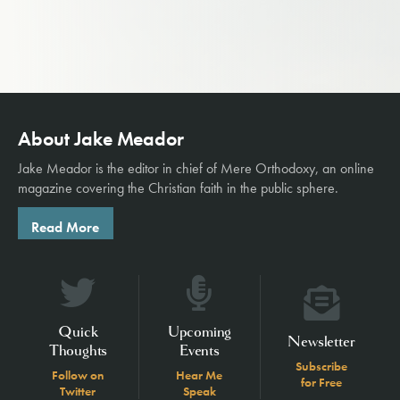
About Jake Meador
Jake Meador is the editor in chief of
Mere Orthodoxy
, an online
magazine covering the Christian faith in the public sphere.
Read More
Quick
Upcoming
Newsletter
Thoughts
Events
Subscribe
Follow on
Hear Me
for Free
Twitter
Speak