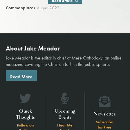
Read Article
Commonplaces
August 2022
About Jake Meador
Jake Meador is the editor in chief of
Mere Orthodoxy
, an online
magazine covering the Christian faith in the public sphere.
Read More
Quick
Upcoming
Newsletter
Thoughts
Events
Subscribe
Follow on
Hear Me
for Free