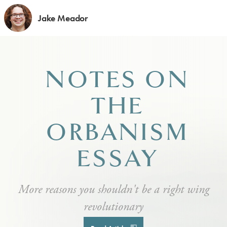
Jake Meador
NOTES ON
THE
ORBANISM
ESSAY
More reasons you shouldn't be a right wing
revolutionary