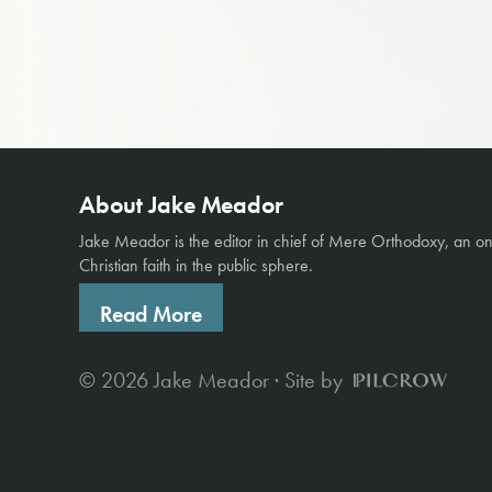
About Jake Meador
Jake Meador is the editor in chief of
Mere Orthodoxy
, an o
Christian faith in the public sphere.
Read More
© 2026 Jake Meador · Site by