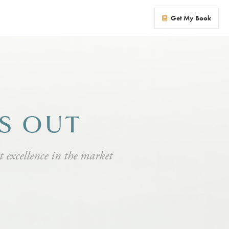
Get My Book
NS OUT
at excellence in the market