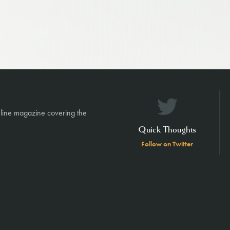
nline magazine covering the
Quick Thoughts
Follow on Twitter