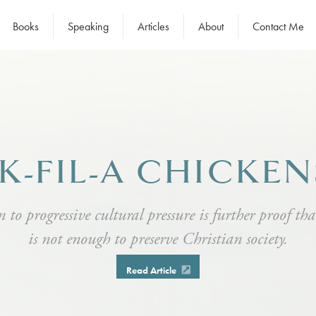
Books
Speaking
Articles
About
Contact Me
K-FIL-A CHICKE
 to progressive cultural pressure is further proof th
is not enough to preserve Christian society.
Read Article