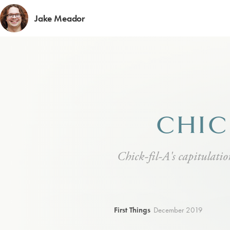
Jake Meador
CHIC
Chick-fil-A's capitulation
First Things
December 2019