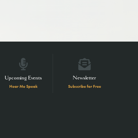
Upcoming Events
Newsletter
Hear Me Speak
Subscribe for Free