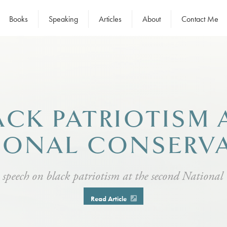
Books
Speaking
Articles
About
Contact Me
ACK PATRIOTISM
IONAL CONSERV
 speech on black patriotism at the second National
Read Article