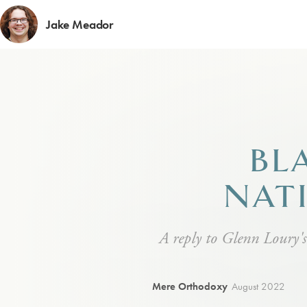
Jake Meador
BL
NAT
A reply to Glenn Loury's
Mere Orthodoxy
August 2022