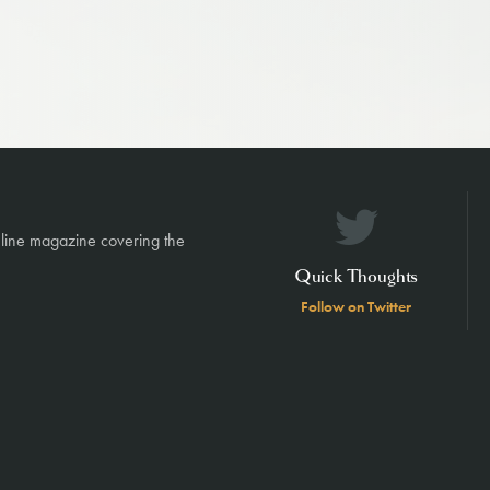
nline magazine covering the
Quick Thoughts
Follow on Twitter