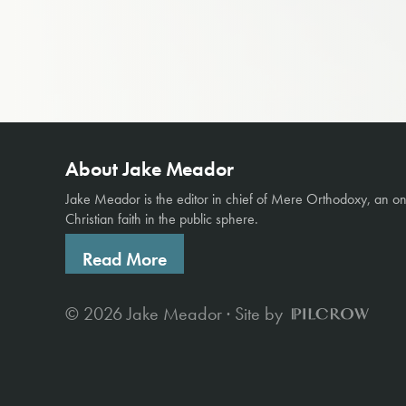
About Jake Meador
Jake Meador is the editor in chief of
Mere Orthodoxy
, an o
Christian faith in the public sphere.
Read More
© 2026 Jake Meador · Site by