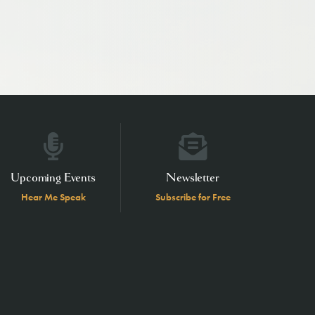
Upcoming Events
Newsletter
Hear Me Speak
Subscribe for Free