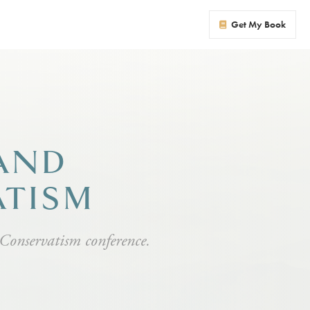
Get My Book
 AND
ATISM
 Conservatism conference.