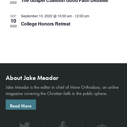
S
The Gospel Coalition Good Faith Debates
w
t
2022
e
s
e
.
September 10, 2022 @ 10:00 am
-
12:00 pm
SEP
N
10
a
College Honors Retreat
a
2022
r
v
c
i
g
h
a
a
t
n
About Jake Meador
i
o
Jake Meador is the editor in chief of
Mere Orthodoxy
, an online
d
magazine covering the Christian faith in the public sphere.
n
V
Read More
i
e