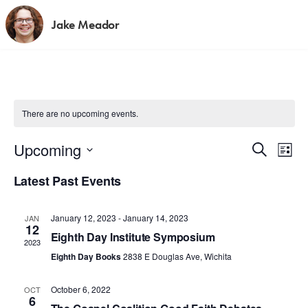
Jake Meador
There are no upcoming events.
E
E
Upcoming
S
L
e
v
S
i
v
a
Latest Past Events
s
e
e
r
t
e
c
l
n
h
January 12, 2023
-
January 14, 2023
JAN
e
n
t
12
Eighth Day Institute Symposium
c
2023
V
t
t
Eighth Day Books
2838 E Douglas Ave, Wichita
i
d
s
e
October 6, 2022
OCT
a
6